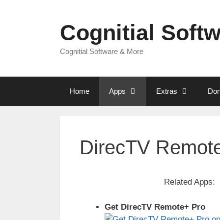
Skip
to
Cognitial Soft
content
Cognitial Software & More
Home
Apps
Extras
Don
DirecTV Remote
Related Apps:
Get DirecTV Remote+ Pro