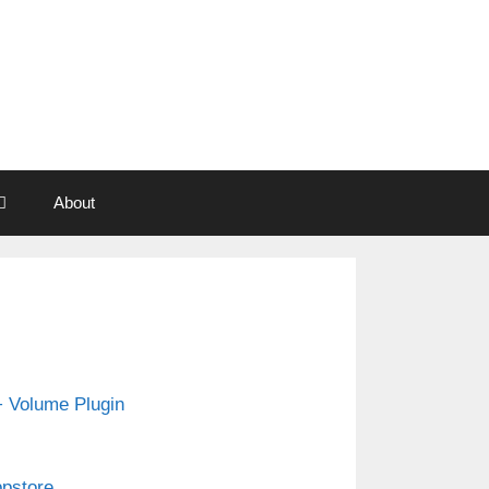
About
 Volume Plugin