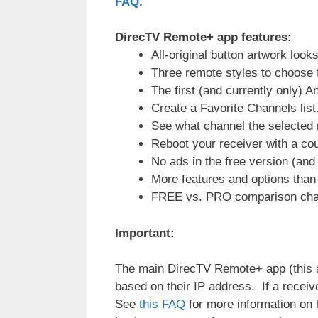
FAQ.
DirecTV Remote+ app features:
All-original button artwork loo
Three remote styles to choose 
The first (and currently only)
Create a Favorite Channels list
See what channel the selected r
Reboot your receiver with a cou
No ads in the free version (and 
More features and options tha
FREE vs. PRO comparison cha
Important:
The main DirecTV Remote+ app (this a
based on their IP address. If a receiv
See
this FAQ
for more information on h