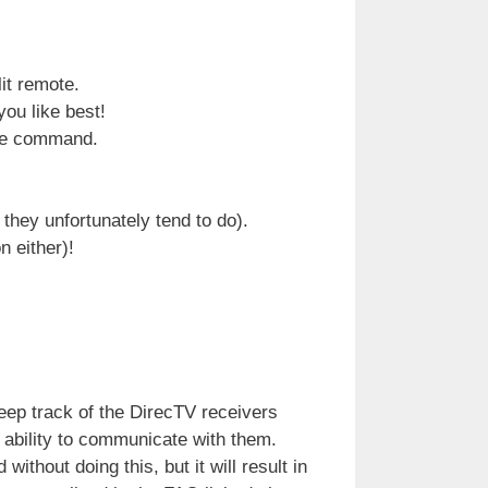
it remote.
ou like best!
ote command.
 they unfortunately tend to do).
n either)!
ep track of the DirecTV receivers
e ability to communicate with them.
thout doing this, but it will result in