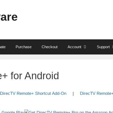
ware
ate
Purchase
Checkout
Account
Support
+ for Android
DirecTV Remote+ Shortcut Add-On
|
DirecTV Remote+