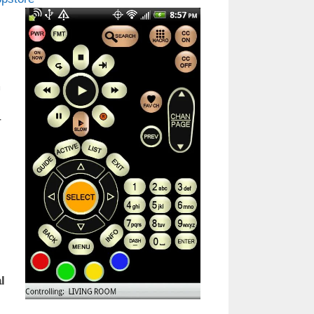
m
r
l