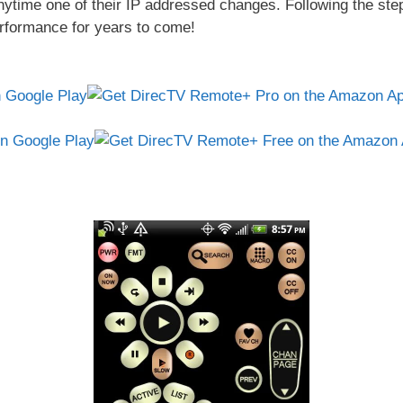
nytime one of their IP addressed changes. Following the ste
erformance for years to come!