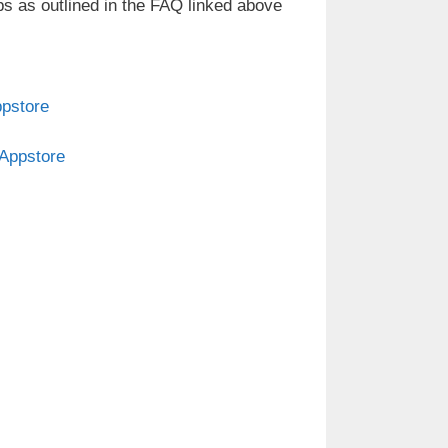
ps as outlined in the FAQ linked above