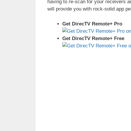
having to re-scan for your receivers a
will provide you with rock-solid app p
Get DirecTV Remote+ Pro
Get DirecTV Remote+ Free