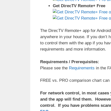
Get DirecTV Remote+ Free
The DirecTV Remote+ app for Android 
anywhere in your house. If you don’t 
to control them with the app if you ha
requirements and more information.
Requirements / Prerequisites:
Please see the
Requirements
in the F
FREE vs. PRO comparison chart can
For network control, in most cases
and the app will find them. However
control. If you have problems scann