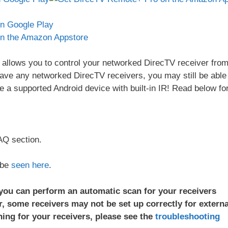
allows you to control your networked DirecTV receiver fro
have any networked DirecTV receivers, you may still be able
ve a supported Android device with built-in IR! Read below fo
AQ section.
 be
seen here
.
 you can perform an automatic scan for your receivers
, some receivers may not be set up correctly for externa
ing for your receivers, please see the
troubleshooting