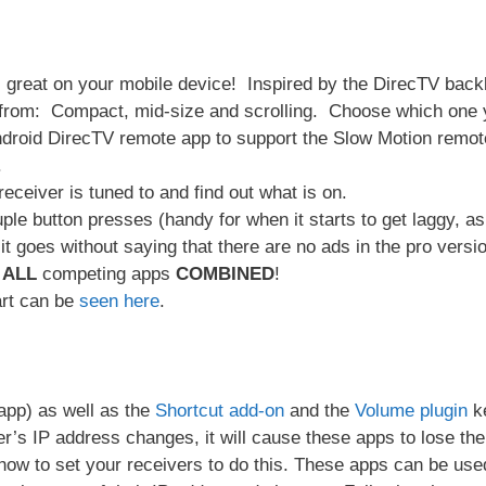
ks great on your mobile device! Inspired by the DirecTV backl
from: Compact, mid-size and scrolling. Choose which one y
 Android DirecTV remote app to support the Slow Motion rem
.
eceiver is tuned to and find out what is on.
ple button presses (handy for when it starts to get laggy, as
it goes without saying that there are no ads in the pro versio
n
ALL
competing apps
COMBINED
!
rt can be
seen here
.
pp) as well as the
Shortcut add-on
and the
Volume plugin
ke
er’s IP address changes, it will cause these apps to lose th
ow to set your receivers to do this. These apps can be used wi