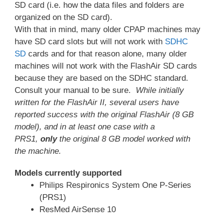
SD card (i.e. how the data files and folders are
organized on the SD card).
With that in mind, many older CPAP machines may
have SD card slots but will not work with
SDHC
SD
cards and for that reason alone, many older
machines will not work with the FlashAir SD cards
because they are based on the SDHC standard.
Consult your manual to be sure.
While initially
written for the FlashAir
II, several users have
reported success with the original
FlashAir (8 GB
model), and in at least one case with a
PRS1,
only
the original 8 GB model worked with
the machine.
Models currently supported
Philips Respironics System One P-Series
(PRS1)
ResMed AirSense 10