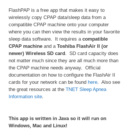
FlashPAP is a free app that makes it easy to
wirelessly copy CPAP data/sleep data from a
compatible CPAP machine onto your computer
where you can then view the results in your favorite
sleep data software. It requires a
compatible
CPAP machine
and a
Toshiba
FlashAir II (or
newer) Wireless SD card
. SD card capacity does
not matter much since they are all much more than
the CPAP machine needs anyway. Official
documentation on how to configure the FlashAir II
cards for your network can be found
here
. Also see
the great resources at the
TNET Sleep Apnea
Information site
.
This app is written in Java so it will run on
Windows, Mac and Linux!