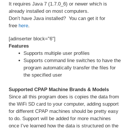
It requires Java 7 (1.7.0_6) or newer which is
already installed on most computers.
Don’t have Java installed? You can get it for
free
here
.
[adinserter block=”6″]
Features
Supports multiple user profiles
Supports command line switches to have the
program automatically transfer the files for
the specified user
Supported CPAP Machine Brands & Models
Since all this program does is copies the data from
the WiFi SD card to your computer, adding support
for different CPAP machines should be pretty easy
to do. Support will be added for more machines
once I’ve learned how the data is structured on the