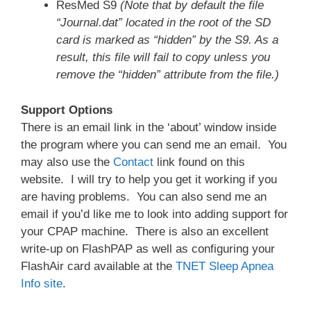
ResMed S9
(Note that by default the file
“Journal.dat” located in the root of the SD
card is marked as “hidden” by the S9. As a
result, this file will fail to copy unless you
remove the “hidden” attribute from the file.)
Support Options
There is an email link in the ‘about’ window inside
the program where you can send me an email. You
may also use the
Contact
link found on this
website. I will try to help you get it working if you
are having problems. You can also send me an
email if you’d like me to look into adding support for
your CPAP machine. There is also an excellent
write-up on FlashPAP as well as configuring your
FlashAir card available at the
TNET Sleep Apnea
Info site
.