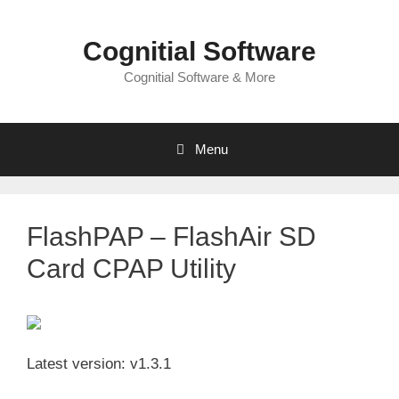
Skip
to
Cognitial Software
content
Cognitial Software & More
Menu
FlashPAP – FlashAir SD
Card CPAP Utility
Latest version: v1.3.1