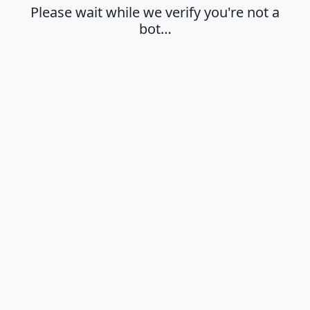
Please wait while we verify you're not a
bot…