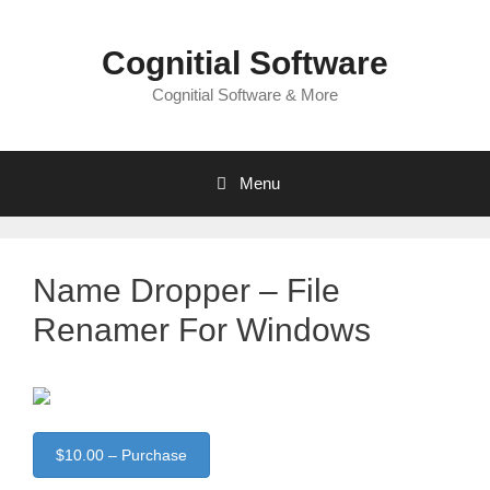
Skip
to
Cognitial Software
content
Cognitial Software & More
Menu
Name Dropper – File
Renamer For Windows
$10.00 – Purchase