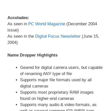
Accolades:
As seen in
PC World Magazine
(December 2004
issue)
As seen in the
Digital Focus Newsletter
(June 15,
2004)
Name Dropper Highlights
Geared for digital camera users, but capable
of renaming ANY type of file
Supports major file formats used by all
digital cameras
Supports most proprietary RAW images
found on higher-end cameras
Supports many audio & video formats, as
well as several common ID3 (MP3) tags