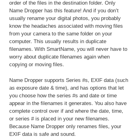
order of the files in the destination folder. Only
Name Dropper has this feature! And if you don’t
usually rename your digital photos, you probably
know the headaches associated with moving files
from your camera to the same folder on your
computer. This usually results in duplicate
filenames. With SmartName, you will never have to
worry about duplicate filenames again when
copying or moving files.
Name Dropper supports Series #s, EXIF data (such
as exposure date & time), and has options that let
you choose how the series #s and date or time
appear in the filenames it generates. You also have
complete control over if and where the date, time,
or series # is placed in your new filenames.
Because Name Dropper only renames files, your
EXIF data is safe and sound.