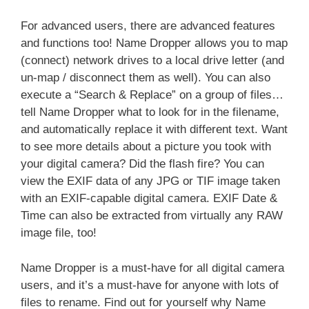
For advanced users, there are advanced features
and functions too! Name Dropper allows you to map
(connect) network drives to a local drive letter (and
un-map / disconnect them as well). You can also
execute a “Search & Replace” on a group of files…
tell Name Dropper what to look for in the filename,
and automatically replace it with different text. Want
to see more details about a picture you took with
your digital camera? Did the flash fire? You can
view the EXIF data of any JPG or TIF image taken
with an EXIF-capable digital camera. EXIF Date &
Time can also be extracted from virtually any RAW
image file, too!
Name Dropper is a must-have for all digital camera
users, and it’s a must-have for anyone with lots of
files to rename. Find out for yourself why Name