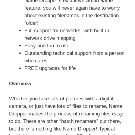
Name Dropper’s exclusive SmartName
feature, you will never again have to worry
about existing filenames in the destination
folder!
Full support for networks, with built-in
network drive mapping
Easy and fun to use
Outstanding technical support from a person
who cares
FREE upgrades for life
Overview
Whether you take lots of pictures with a digital
camera, or just have lots of files to rename, Name
Dropper makes the process of renaming files easy
to do. There are other “batch renamers” out there,
but there is nothing like Name Dropper! Typical