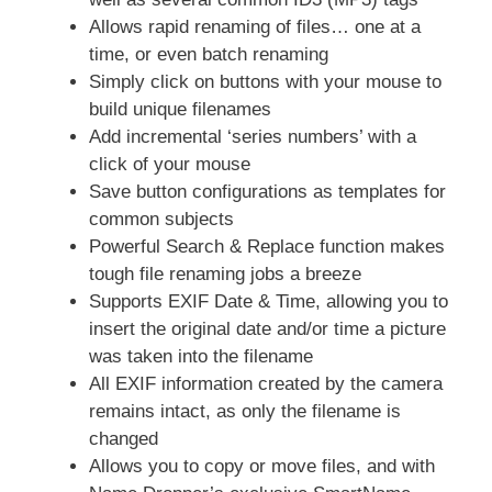
Allows rapid renaming of files… one at a
time, or even batch renaming
Simply click on buttons with your mouse to
build unique filenames
Add incremental ‘series numbers’ with a
click of your mouse
Save button configurations as templates for
common subjects
Powerful Search & Replace function makes
tough file renaming jobs a breeze
Supports EXIF Date & Time, allowing you to
insert the original date and/or time a picture
was taken into the filename
All EXIF information created by the camera
remains intact, as only the filename is
changed
Allows you to copy or move files, and with