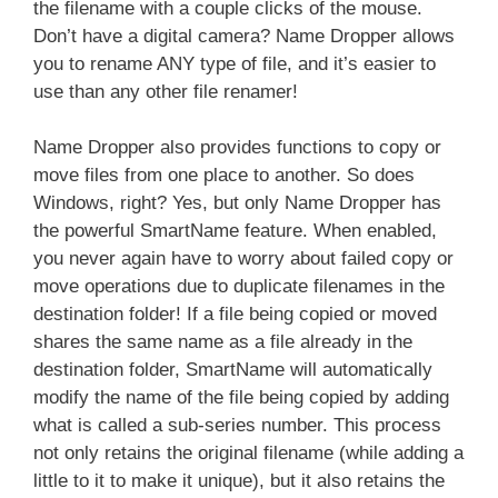
the filename with a couple clicks of the mouse.
Don’t have a digital camera? Name Dropper allows
you to rename ANY type of file, and it’s easier to
use than any other file renamer!
Name Dropper also provides functions to copy or
move files from one place to another. So does
Windows, right? Yes, but only Name Dropper has
the powerful SmartName feature. When enabled,
you never again have to worry about failed copy or
move operations due to duplicate filenames in the
destination folder! If a file being copied or moved
shares the same name as a file already in the
destination folder, SmartName will automatically
modify the name of the file being copied by adding
what is called a sub-series number. This process
not only retains the original filename (while adding a
little to it to make it unique), but it also retains the