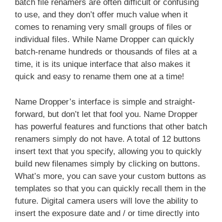
batch file renamers are often difficult or confusing
to use, and they don’t offer much value when it
comes to renaming very small groups of files or
individual files. While Name Dropper can quickly
batch-rename hundreds or thousands of files at a
time, it is its unique interface that also makes it
quick and easy to rename them one at a time!
Name Dropper’s interface is simple and straight-
forward, but don’t let that fool you. Name Dropper
has powerful features and functions that other batch
renamers simply do not have. A total of 12 buttons
insert text that you specify, allowing you to quickly
build new filenames simply by clicking on buttons.
What’s more, you can save your custom buttons as
templates so that you can quickly recall them in the
future. Digital camera users will love the ability to
insert the exposure date and / or time directly into