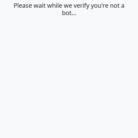
Please wait while we verify you're not a
bot…