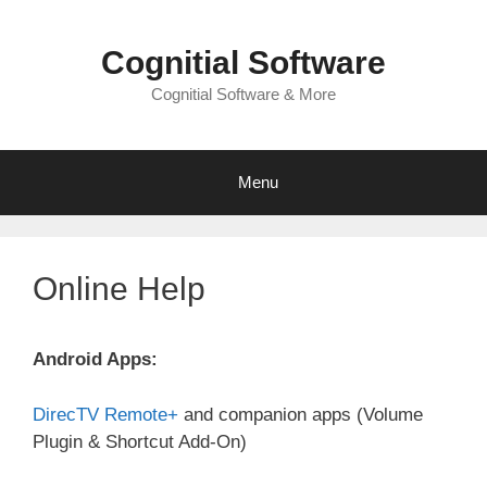
Skip
to
Cognitial Software
content
Cognitial Software & More
Menu
Online Help
Android Apps:
DirecTV Remote+
and companion apps (Volume
Plugin & Shortcut Add-On)