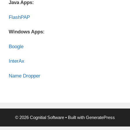
Java Apps:
FlashPAP
Windows Apps:
Boogle
InterAx
Name Dropper
© 2026 Cognitial Software
• Built with
GeneratePress