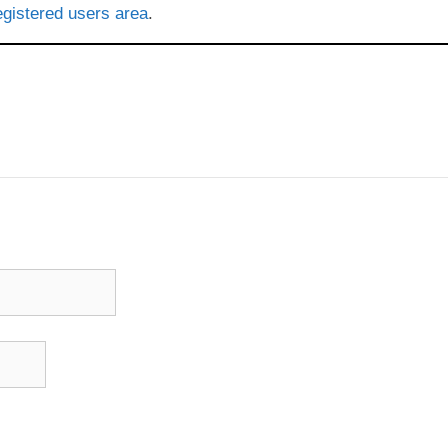
gistered users area
.