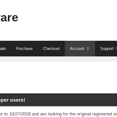
ware
ate
Purchase
Checkout
Account
Support
pper users!
or to 10/27/2018
and are looking for the original registered 