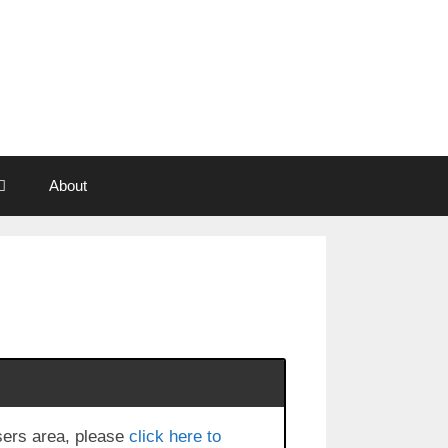
About
users area, please
click here to