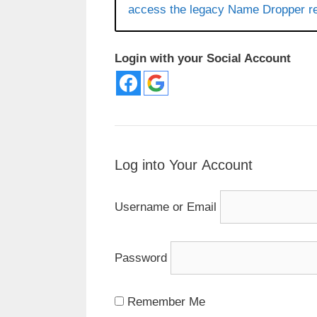
access the legacy Name Dropper re
Login with your Social Account
Log into Your Account
Username or Email
Password
Remember Me