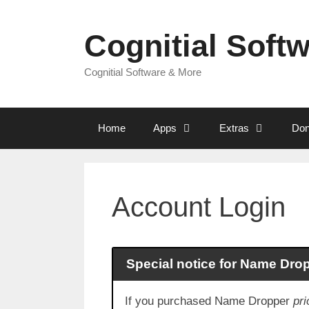
Skip
to
Cognitial Soft
content
Cognitial Software & More
Home
Apps
Extras
Don
Account Login
Special notice for Name Dro
If you purchased Name Dropper
pri