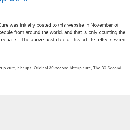
re was initially posted to this website in November of
eople from around the world, and that is only counting the
edback. The above post date of this article reflects when
cup cure
,
hiccups
,
Original 30-second hiccup cure
,
The 30 Second