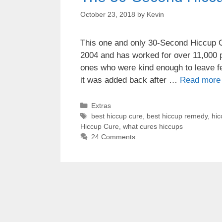
October 23, 2018
by
Kevin
This one and only 30-Second Hiccup Cu
2004 and has worked for over 11,000 p
ones who were kind enough to leave fe
it was added back after …
Read more
Categories
Extras
Tags
best hiccup cure
,
best hiccup remedy
,
hic
Hiccup Cure
,
what cures hiccups
24 Comments