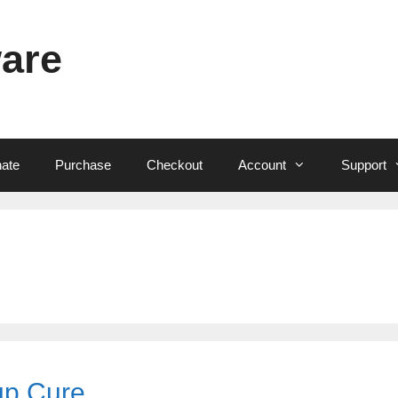
ware
ate
Purchase
Checkout
Account
Support
up Cure