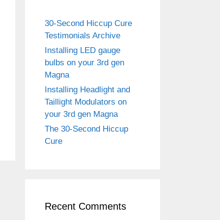
30-Second Hiccup Cure
Testimonials Archive
Installing LED gauge
bulbs on your 3rd gen
Magna
Installing Headlight and
Taillight Modulators on
your 3rd gen Magna
The 30-Second Hiccup
Cure
Recent Comments