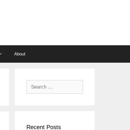
About
Search
for:
Recent Posts