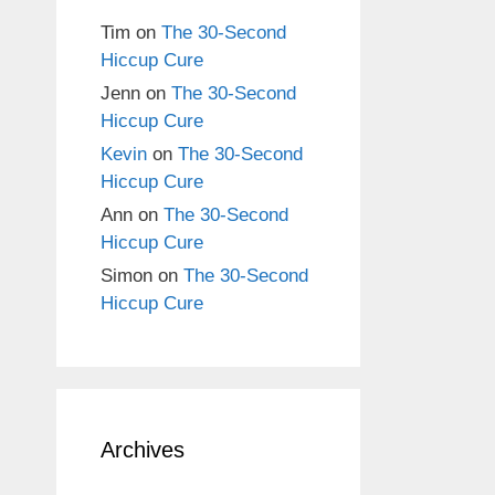
Tim
on
The 30-Second
Hiccup Cure
Jenn
on
The 30-Second
Hiccup Cure
Kevin
on
The 30-Second
Hiccup Cure
Ann
on
The 30-Second
Hiccup Cure
Simon
on
The 30-Second
Hiccup Cure
Archives