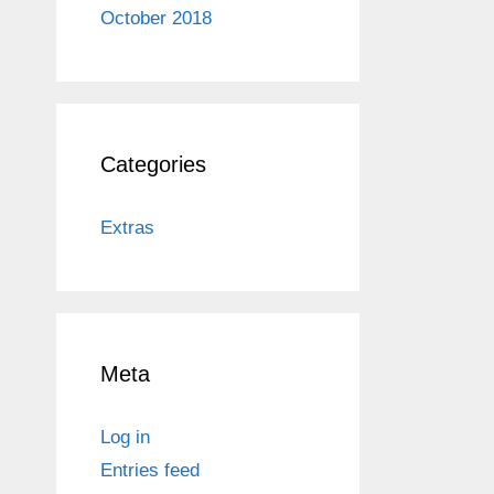
October 2018
Categories
Extras
Meta
Log in
Entries feed