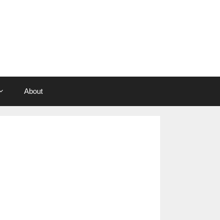
About