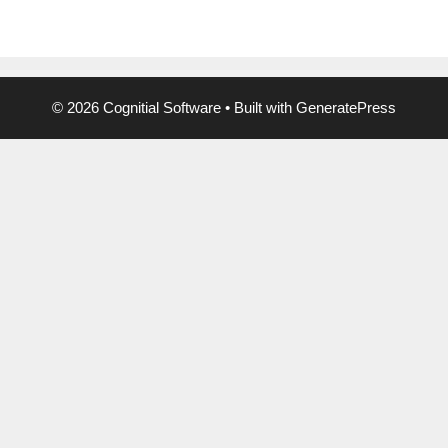
© 2026 Cognitial Software
• Built with
GeneratePress