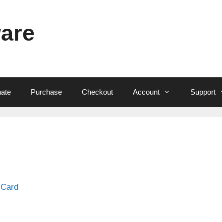
ware
ate
Purchase
Checkout
Account
Support
 Card