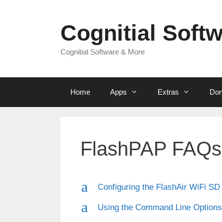
Skip
to
Cognitial Soft
content
Cognitial Software & More
Home
Apps
Extras
Don
FlashPAP FAQs
a
Configuring the FlashAir WiFi SD
a
Using the Command Line Options