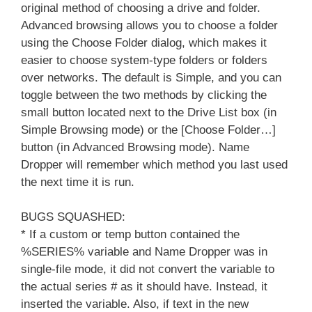
original method of choosing a drive and folder.
Advanced browsing allows you to choose a folder
using the Choose Folder dialog, which makes it
easier to choose system-type folders or folders
over networks. The default is Simple, and you can
toggle between the two methods by clicking the
small button located next to the Drive List box (in
Simple Browsing mode) or the [Choose Folder…]
button (in Advanced Browsing mode). Name
Dropper will remember which method you last used
the next time it is run.
BUGS SQUASHED:
* If a custom or temp button contained the
%SERIES% variable and Name Dropper was in
single-file mode, it did not convert the variable to
the actual series # as it should have. Instead, it
inserted the variable. Also, if text in the new