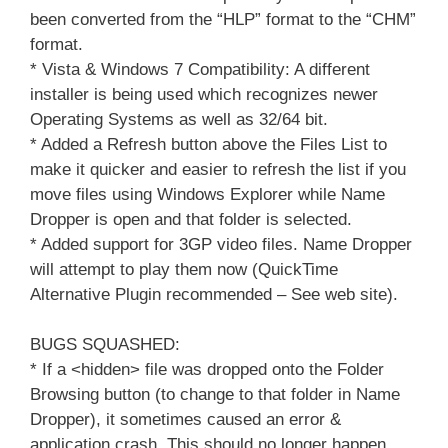
been converted from the “HLP” format to the “CHM”
format.
* Vista & Windows 7 Compatibility: A different
installer is being used which recognizes newer
Operating Systems as well as 32/64 bit.
* Added a Refresh button above the Files List to
make it quicker and easier to refresh the list if you
move files using Windows Explorer while Name
Dropper is open and that folder is selected.
* Added support for 3GP video files. Name Dropper
will attempt to play them now (QuickTime
Alternative Plugin recommended – See web site).
BUGS SQUASHED:
* If a <hidden> file was dropped onto the Folder
Browsing button (to change to that folder in Name
Dropper), it sometimes caused an error &
application crash. This should no longer happen.