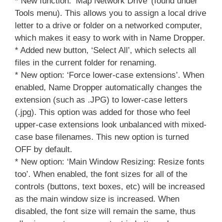
* New function: ‘Map Network Drive’ (found under
Tools menu). This allows you to assign a local drive
letter to a drive or folder on a networked computer,
which makes it easy to work with in Name Dropper.
* Added new button, ‘Select All’, which selects all
files in the current folder for renaming.
* New option: ‘Force lower-case extensions’. When
enabled, Name Dropper automatically changes the
extension (such as .JPG) to lower-case letters
(.jpg). This option was added for those who feel
upper-case extensions look unbalanced with mixed-
case base filenames. This new option is turned
OFF by default.
* New option: ‘Main Window Resizing: Resize fonts
too’. When enabled, the font sizes for all of the
controls (buttons, text boxes, etc) will be increased
as the main window size is increased. When
disabled, the font size will remain the same, thus