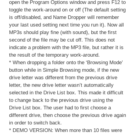
open the Program Options window and press F12 to
toggle the work-around on or off (The default setting
is off/disabled, and Name Dropper will remember
your last used setting next time you run it). Now all
MP3s should play fine (with sound), but the first
second of the file may be cut off. This does not
indicate a problem with the MP3 file, but rather it is
the result of the temporary work-around.
* When dropping a folder onto the ‘Browsing Mode’
button while in Simple Browsing mode, if the new
drive letter was different from the previous drive
letter, the new drive letter wasn’t automatically
selected in the Drive List box. This made it difficult
to change back to the previous drive using the
Drive List box. The user had to first choose a
different drive, then choose the previous drive again
in order to switch back.
* DEMO VERSION: When more than 10 files were