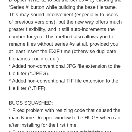
‘Series #’ button while building the base filename.
This may sound inconvenient (especially to users
of previous versions), but the new way offers much
greater flexibility, and it still auto-increments the
number for you. This method also allows you to
rename files without series #s at all, provided you
at least insert the EXIF time (otherwise duplicate
filenames could occur).
* Added non-conventional JPG file extension to the
file filter (*.JPEG).
* Added non-conventional TIF file extension to the
file filter (*.TIFF).
BUGS SQUASHED:
* Fixed problem with resizing code that caused the
main Name Dropper window to be HUGE when ran
after installing for the first time.