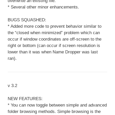
overwrite an existing file.
* Several other minor enhancements.
BUGS SQUASHED:
* Added more code to prevent behavior similar to
the “closed when minimized” problem which can
occur if window coordinates are off-screen to the
right or bottom (can occur if screen resolution is
lower than it was when Name Dropper was last
ran).
v 3.2
NEW FEATURES:
* You can now toggle between simple and advanced
folder browsing methods. Simple browsing is the