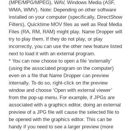
(MPE/MPG/MPEG), WAV, Windows Media (ASF,
WMA, WMV). Note: Depending on other software
installed on your computer (specifically, DirectShow
Filters), Quicktime MOV files as well as Real Media
Files (RA, RM, RAM) might play. Name Dropper will
try to play them. If they do not play, or play
incorrectly, you can use the other new feature listed
next to load it with an external program.
* You can now choose to open a file ‘externally’
(using the associated program on the computer)
even on a file that Name Dropper can preview
internally. To do so, right-click on the preview
window and choose ‘Open with external viewer’
from the pop-up menu. For example, if JPGs are
associated with a graphics editor, doing an external
preview of a JPG file will cause the selected file to
be opened with the graphics editor. This can be
handy if you need to see a larger preview (more