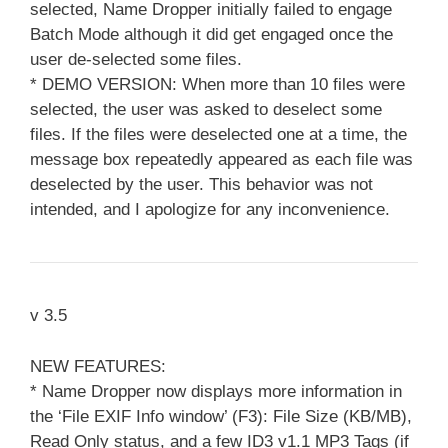
selected, Name Dropper initially failed to engage
Batch Mode although it did get engaged once the
user de-selected some files.
* DEMO VERSION: When more than 10 files were
selected, the user was asked to deselect some
files. If the files were deselected one at a time, the
message box repeatedly appeared as each file was
deselected by the user. This behavior was not
intended, and I apologize for any inconvenience.
v 3.5
NEW FEATURES:
* Name Dropper now displays more information in
the ‘File EXIF Info window’ (F3): File Size (KB/MB),
Read Only status, and a few ID3 v1.1 MP3 Tags (if