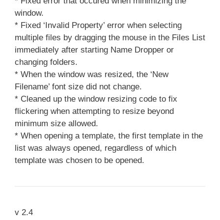
* Fixed error that occured when minimizing the
window.
* Fixed ‘Invalid Property’ error when selecting
multiple files by dragging the mouse in the Files List
immediately after starting Name Dropper or
changing folders.
* When the window was resized, the ‘New
Filename’ font size did not change.
* Cleaned up the window resizing code to fix
flickering when attempting to resize beyond
minimum size allowed.
* When opening a template, the first template in the
list was always opened, regardless of which
template was chosen to be opened.
v 2.4