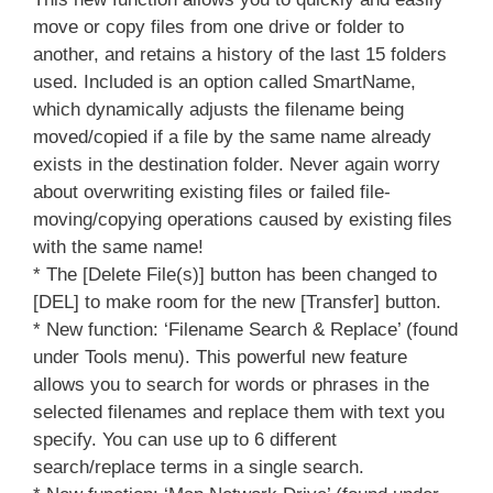
move or copy files from one drive or folder to
another, and retains a history of the last 15 folders
used. Included is an option called SmartName,
which dynamically adjusts the filename being
moved/copied if a file by the same name already
exists in the destination folder. Never again worry
about overwriting existing files or failed file-
moving/copying operations caused by existing files
with the same name!
* The [Delete File(s)] button has been changed to
[DEL] to make room for the new [Transfer] button.
* New function: ‘Filename Search & Replace’ (found
under Tools menu). This powerful new feature
allows you to search for words or phrases in the
selected filenames and replace them with text you
specify. You can use up to 6 different
search/replace terms in a single search.