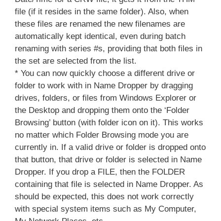
file (if it resides in the same folder). Also, when
these files are renamed the new filenames are
automatically kept identical, even during batch
renaming with series #s, providing that both files in
the set are selected from the list.
* You can now quickly choose a different drive or
folder to work with in Name Dropper by dragging
drives, folders, or files from Windows Explorer or
the Desktop and dropping them onto the ‘Folder
Browsing’ button (with folder icon on it). This works
no matter which Folder Browsing mode you are
currently in. If a valid drive or folder is dropped onto
that button, that drive or folder is selected in Name
Dropper. If you drop a FILE, then the FOLDER
containing that file is selected in Name Dropper. As
should be expected, this does not work correctly
with special system items such as My Computer,