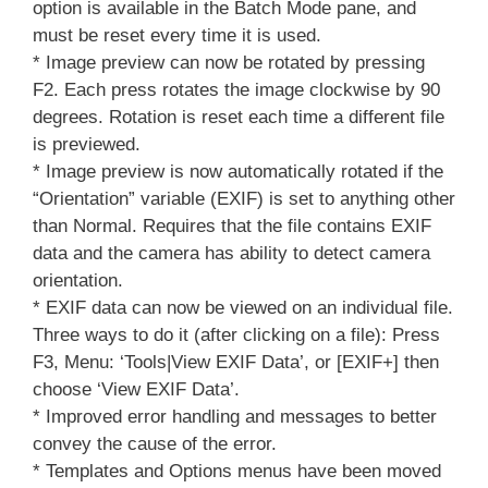
option is available in the Batch Mode pane, and
must be reset every time it is used.
* Image preview can now be rotated by pressing
F2. Each press rotates the image clockwise by 90
degrees. Rotation is reset each time a different file
is previewed.
* Image preview is now automatically rotated if the
“Orientation” variable (EXIF) is set to anything other
than Normal. Requires that the file contains EXIF
data and the camera has ability to detect camera
orientation.
* EXIF data can now be viewed on an individual file.
Three ways to do it (after clicking on a file): Press
F3, Menu: ‘Tools|View EXIF Data’, or [EXIF+] then
choose ‘View EXIF Data’.
* Improved error handling and messages to better
convey the cause of the error.
* Templates and Options menus have been moved