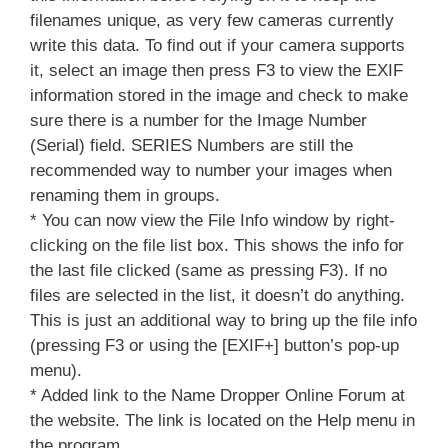
filenames unique, as very few cameras currently
write this data. To find out if your camera supports
it, select an image then press F3 to view the EXIF
information stored in the image and check to make
sure there is a number for the Image Number
(Serial) field. SERIES Numbers are still the
recommended way to number your images when
renaming them in groups.
* You can now view the File Info window by right-
clicking on the file list box. This shows the info for
the last file clicked (same as pressing F3). If no
files are selected in the list, it doesn’t do anything.
This is just an additional way to bring up the file info
(pressing F3 or using the [EXIF+] button’s pop-up
menu).
* Added link to the Name Dropper Online Forum at
the website. The link is located on the Help menu in
the program.