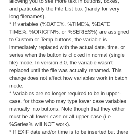
allowing you to see more text in buttons, boxes,
and particularly the File List box (handy for very
long filenames).
* If variables (%DATE%, %TIME%, %DATE
TIME%, %ORIGFN%, or %SERIES%) are assigned
to Custom or Temp buttons, the variable is
immediately replaced with the actual date, time, or
series when the button is clicked in normal (single
file) mode. In version 3.0, the variable wasn’t
replaced until the file was actually renamed. This
change does not affect how variables work in batch
mode.
* Variables are no longer required to be in upper-
case, for those who may type lower case variables
manually into buttons. Note though that they either
must be all lower-case or all upper-case (i.e.
%Series% will NOT work).
* If EXIF date and/or time is to be inserted but there