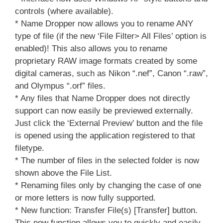
controls (where available).
* Name Dropper now allows you to rename ANY
type of file (if the new ‘File Filter> All Files’ option is
enabled)! This also allows you to rename
proprietary RAW image formats created by some
digital cameras, such as Nikon “.nef”, Canon “.raw”,
and Olympus “.orf” files.
* Any files that Name Dropper does not directly
support can now easily be previewed externally.
Just click the ‘External Preview’ button and the file
is opened using the application registered to that
filetype.
* The number of files in the selected folder is now
shown above the File List.
* Renaming files only by changing the case of one
or more letters is now fully supported.
* New function: Transfer File(s) [Transfer] button.
This new function allows you to quickly and easily