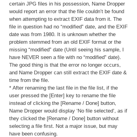
certain JPG files in his possession, Name Dropper
would report an error that the file couldn’t be found
when attempting to extract EXIF data from it. The
file in question had no “modified” date, and the EXIF
date was from 1980. It is unknown whether the
problem stemmed from an old EXIF format or the
missing “modified” date (Until seeing his sample, I
have NEVER seen a file with no “modified” date).
The good thing is that the error no longer occurs,
and Name Dropper can still extract the EXIF date &
time from the file.
* After renaming the last file in the file list, if the
user pressed the [Enter] key to rename the file
instead of clicking the [Rename / Done] button,
Name Dropper would display ‘No file selected’, as if
they clicked the [Rename / Done] button without
selecting a file first. Not a major issue, but may
have been confusing.