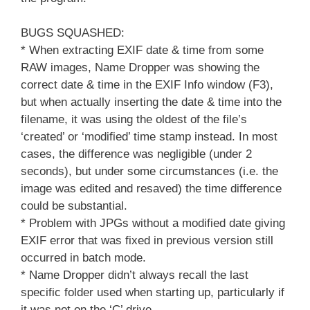
BUGS SQUASHED:
* When extracting EXIF date & time from some
RAW images, Name Dropper was showing the
correct date & time in the EXIF Info window (F3),
but when actually inserting the date & time into the
filename, it was using the oldest of the file’s
‘created’ or ‘modified’ time stamp instead. In most
cases, the difference was negligible (under 2
seconds), but under some circumstances (i.e. the
image was edited and resaved) the time difference
could be substantial.
* Problem with JPGs without a modified date giving
EXIF error that was fixed in previous version still
occurred in batch mode.
* Name Dropper didn’t always recall the last
specific folder used when starting up, particularly if
it was not on the ‘C’ drive.