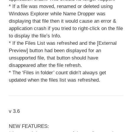
* If a file was moved, renamed or deleted using
Windows Explorer while Name Dropper was
displaying that file then it would cause an error &
application crash if you tried to right-click on the file
to display the file’s Info.
* If the Files List was refreshed and the [External
Preview] button had been displayed for an
unsupported file, that button should have
disappeared after the file refresh.
* The ‘Files in folder’ count didn’t always get
updated when the files list was refreshed.
v 3.6
NEW FEATURES: