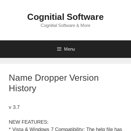
Skip
to
Cognitial Software
content
Cognitial Software & More
Menu
Name Dropper Version
History
v 3.7
NEW FEATURES:
* Vista & Windows 7 Compatibility: The help file has