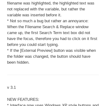
filename was highlighted, the highlighted text was
not replaced with the variable, but rather the
variable was inserted before it.
* Not so much a bug but rather an annoyance:
When the Filename Search & Replace window
came up, the first Search Term text box did not
have the focus, therefore you had to click on it first
before you could start typing.
* If the [External Preview] button was visible when
the folder was changed, the button should have
been hidden.
v 3.1
NEW FEATURES:
* Interface now uses Windows XP style buttons and