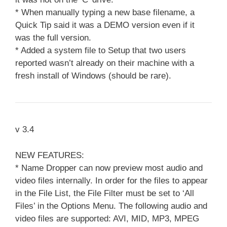
* When manually typing a new base filename, a
Quick Tip said it was a DEMO version even if it
was the full version.
* Added a system file to Setup that two users
reported wasn’t already on their machine with a
fresh install of Windows (should be rare).
v 3.4
NEW FEATURES:
* Name Dropper can now preview most audio and
video files internally. In order for the files to appear
in the File List, the File Filter must be set to ‘All
Files’ in the Options Menu. The following audio and
video files are supported: AVI, MID, MP3, MPEG