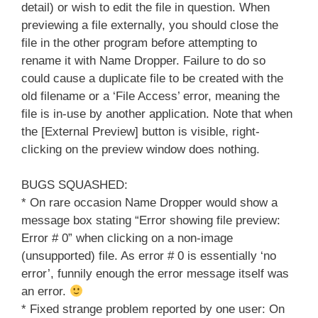
detail) or wish to edit the file in question. When
previewing a file externally, you should close the
file in the other program before attempting to
rename it with Name Dropper. Failure to do so
could cause a duplicate file to be created with the
old filename or a ‘File Access’ error, meaning the
file is in-use by another application. Note that when
the [External Preview] button is visible, right-
clicking on the preview window does nothing.
BUGS SQUASHED:
* On rare occasion Name Dropper would show a
message box stating “Error showing file preview:
Error # 0” when clicking on a non-image
(unsupported) file. As error # 0 is essentially ‘no
error’, funnily enough the error message itself was
an error.
* Fixed strange problem reported by one user: On