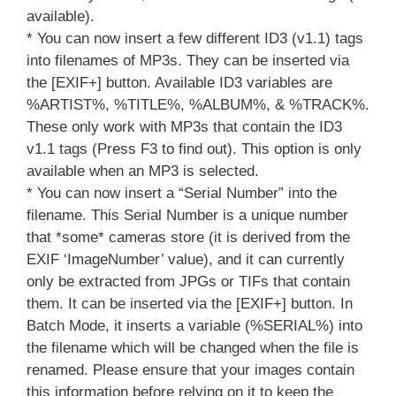
available).
* You can now insert a few different ID3 (v1.1) tags
into filenames of MP3s. They can be inserted via
the [EXIF+] button. Available ID3 variables are
%ARTIST%, %TITLE%, %ALBUM%, & %TRACK%.
These only work with MP3s that contain the ID3
v1.1 tags (Press F3 to find out). This option is only
available when an MP3 is selected.
* You can now insert a “Serial Number” into the
filename. This Serial Number is a unique number
that *some* cameras store (it is derived from the
EXIF ‘ImageNumber’ value), and it can currently
only be extracted from JPGs or TIFs that contain
them. It can be inserted via the [EXIF+] button. In
Batch Mode, it inserts a variable (%SERIAL%) into
the filename which will be changed when the file is
renamed. Please ensure that your images contain
this information before relying on it to keep the