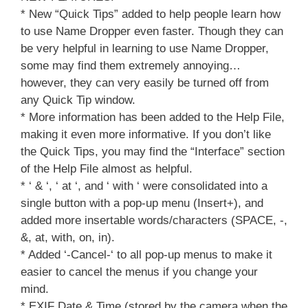
* New “Quick Tips” added to help people learn how
to use Name Dropper even faster. Though they can
be very helpful in learning to use Name Dropper,
some may find them extremely annoying…
however, they can very easily be turned off from
any Quick Tip window.
* More information has been added to the Help File,
making it even more informative. If you don’t like
the Quick Tips, you may find the “Interface” section
of the Help File almost as helpful.
* ‘ & ‘, ‘ at ‘, and ‘ with ‘ were consolidated into a
single button with a pop-up menu (Insert+), and
added more insertable words/characters (SPACE, -,
&, at, with, on, in).
* Added ‘-Cancel-‘ to all pop-up menus to make it
easier to cancel the menus if you change your
mind.
* EXIF Date & Time (stored by the camera when the