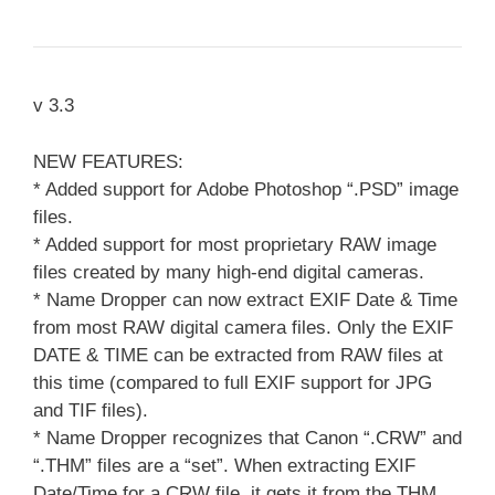
v 3.3
NEW FEATURES:
* Added support for Adobe Photoshop “.PSD” image
files.
* Added support for most proprietary RAW image
files created by many high-end digital cameras.
* Name Dropper can now extract EXIF Date & Time
from most RAW digital camera files. Only the EXIF
DATE & TIME can be extracted from RAW files at
this time (compared to full EXIF support for JPG
and TIF files).
* Name Dropper recognizes that Canon “.CRW” and
“.THM” files are a “set”. When extracting EXIF
Date/Time for a CRW file, it gets it from the THM