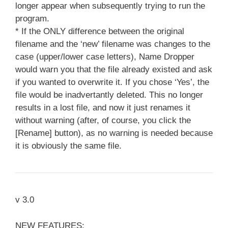
longer appear when subsequently trying to run the
program.
* If the ONLY difference between the original
filename and the ‘new’ filename was changes to the
case (upper/lower case letters), Name Dropper
would warn you that the file already existed and ask
if you wanted to overwrite it. If you chose ‘Yes’, the
file would be inadvertantly deleted. This no longer
results in a lost file, and now it just renames it
without warning (after, of course, you click the
[Rename] button), as no warning is needed because
it is obviously the same file.
v 3.0
NEW FEATURES: