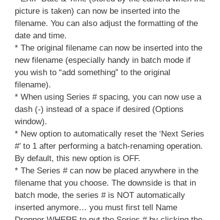
picture is taken) can now be inserted into the
filename. You can also adjust the formatting of the
date and time.
* The original filename can now be inserted into the
new filename (especially handy in batch mode if
you wish to “add something” to the original
filename).
* When using Series # spacing, you can now use a
dash (-) instead of a space if desired (Options
window).
* New option to automatically reset the ‘Next Series
#’ to 1 after performing a batch-renaming operation.
By default, this new option is OFF.
* The Series # can now be placed anywhere in the
filename that you choose. The downside is that in
batch mode, the series # is NOT automatically
inserted anymore… you must first tell Name
Dropper WHERE to put the Series # by clicking the