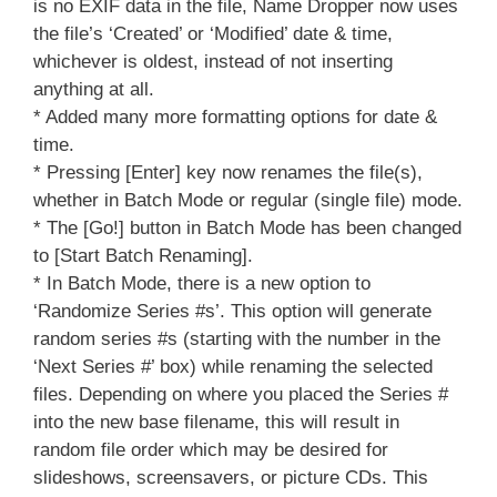
is no EXIF data in the file, Name Dropper now uses
the file’s ‘Created’ or ‘Modified’ date & time,
whichever is oldest, instead of not inserting
anything at all.
* Added many more formatting options for date &
time.
* Pressing [Enter] key now renames the file(s),
whether in Batch Mode or regular (single file) mode.
* The [Go!] button in Batch Mode has been changed
to [Start Batch Renaming].
* In Batch Mode, there is a new option to
‘Randomize Series #s’. This option will generate
random series #s (starting with the number in the
‘Next Series #’ box) while renaming the selected
files. Depending on where you placed the Series #
into the new base filename, this will result in
random file order which may be desired for
slideshows, screensavers, or picture CDs. This