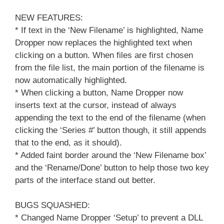
NEW FEATURES:
* If text in the ‘New Filename’ is highlighted, Name
Dropper now replaces the highlighted text when
clicking on a button. When files are first chosen
from the file list, the main portion of the filename is
now automatically highlighted.
* When clicking a button, Name Dropper now
inserts text at the cursor, instead of always
appending the text to the end of the filename (when
clicking the ‘Series #’ button though, it still appends
that to the end, as it should).
* Added faint border around the ‘New Filename box’
and the ‘Rename/Done’ button to help those two key
parts of the interface stand out better.
BUGS SQUASHED:
* Changed Name Dropper ‘Setup’ to prevent a DLL