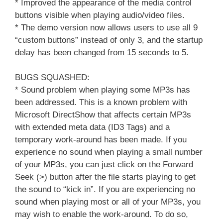
* Improved the appearance of the media control
buttons visible when playing audio/video files.
* The demo version now allows users to use all 9
“custom buttons” instead of only 3, and the startup
delay has been changed from 15 seconds to 5.
BUGS SQUASHED:
* Sound problem when playing some MP3s has
been addressed. This is a known problem with
Microsoft DirectShow that affects certain MP3s
with extended meta data (ID3 Tags) and a
temporary work-around has been made. If you
experience no sound when playing a small number
of your MP3s, you can just click on the Forward
Seek (>) button after the file starts playing to get
the sound to “kick in”. If you are experiencing no
sound when playing most or all of your MP3s, you
may wish to enable the work-around. To do so,