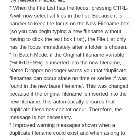
My Network Places, etc.
* When the File List has the focus, pressing CTRL-
A will now select all files in the list. Because it is
handier to keep the focus on the New Filename box
(so you can begin typing a new filename without
having to click the text box first), the File List only
has the focus immediately after a folder is chosen.
* In Batch Mode, if the Original Filename variable
(%ORIGFN%) is inserted into the new filename,
Name Dropper no longer warns you that ‘duplicate
filenames can occur since no time or series # was
found in the new base filename’. This was changed
because if the original filename is inserted into the
new filename, this automatically ensures that
duplicate filenames cannot occur. Therefore, the
message is not necessary.
* Improved warning messages shown when a
duplicate filename could exist and when asking to