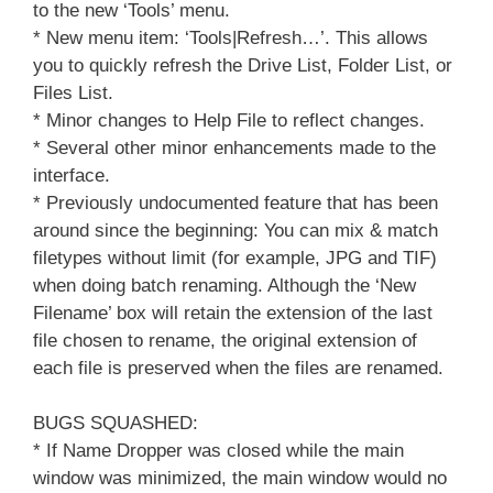
to the new ‘Tools’ menu.
* New menu item: ‘Tools|Refresh…’. This allows
you to quickly refresh the Drive List, Folder List, or
Files List.
* Minor changes to Help File to reflect changes.
* Several other minor enhancements made to the
interface.
* Previously undocumented feature that has been
around since the beginning: You can mix & match
filetypes without limit (for example, JPG and TIF)
when doing batch renaming. Although the ‘New
Filename’ box will retain the extension of the last
file chosen to rename, the original extension of
each file is preserved when the files are renamed.
BUGS SQUASHED:
* If Name Dropper was closed while the main
window was minimized, the main window would no