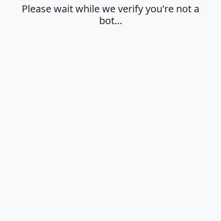
Please wait while we verify you're not a
bot…