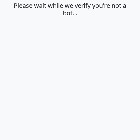
Please wait while we verify you're not a
bot…