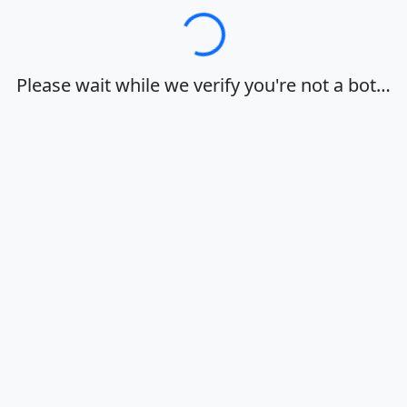
Loading…
Please wait while we verify you're not a bot…