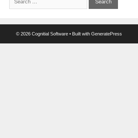
for:
© 2026 Cognitial Software
• Built with
GeneratePress