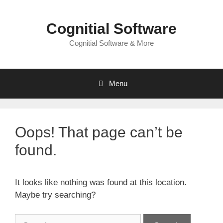
Skip
to
Cognitial Software
content
Cognitial Software & More
Menu
Oops! That page can’t be
found.
It looks like nothing was found at this location.
Maybe try searching?
Search